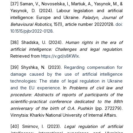
[37] Saman, V., Novoselska, I., Martiuk, A., Yasynok, M., &
Yasynok, D. (2024). Labour legislation and artificial
intelligence: Europe and Ukraine.
Paladyn, Journal of
Behavioural Robotics,
15(1), article number 20220128.
doi:
10.1515/pjbr
2022-0128
.
[38] Shadska, U. (2024).
Human rights in the era of
artificial intelligence: Challenges and legal regulation
.
Retrieved from
https://v.gd/s8KWIx
.
[39] Shyshka, N. (2023).
Regarding compensation for
damage caused by the use of artificial intelligence
technologies: The
state of legal regulation in Ukraine
and the EU experience
.
In
Problems of civil law and
procedure: Abstracts of reports of participants of the
scientific-practical conference dedicated to the 98th
anniversary of the birth of O.A. Pushkin
(pp. 272279).
Vinnytsia: Kharkiv National University of Internal Affairs.
[40] Smirnov, I. (2023).
Legal regulation of artificial