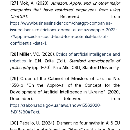
[27] Mok, A. (2023).
Amazon, Apple, and 12 other major
companies that have restricted employees from using
ChatGPT
. Retrieved from
https://www.businessinsider.com/chatgpt-companies-
issued-bans-restrictions-openai-ai-amazon
apple-2023-
7#apple-said-ai-could-lead-to-a-potential-leak-of-
confidential-data-1
.
[28] Müller, V.C. (2020).
Ethics of artificial intelligence and
robotics
.
In E.N. Zalta (Ed.),
Stanford encyclopedia of
philosophy
(pp. 1-70). Palo Alto: CSLI, Stanford University.
[29] Order of the Cabinet of Ministers of Ukraine No.
1556-р “On the Approval of the Concept for the
Development of Artificial Intelligence in Ukraine”. (2020,
December). Retrieved from
https://zakon.rada.gov.ua/laws/show/1556
2020-
%D1%80#Text
.
[30] Pagallo, U. (2024). Dismantling four myths in AI & EU
law through legal information “About” reality. In H. Sousa