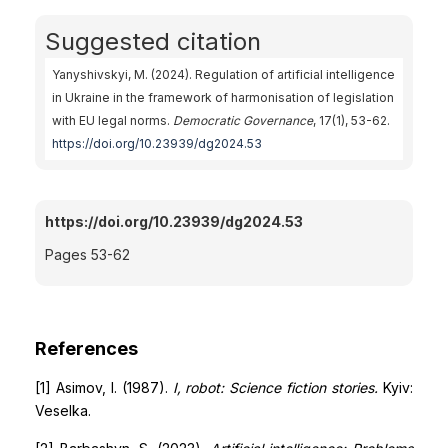
Suggested citation
Yanyshivskyi, M. (2024). Regulation of artificial intelligence
in Ukraine in the framework of harmonisation of legislation
with EU legal norms.
Democratic Governance
, 17(1), 53-62.
https://doi.org/10.23939/dg2024.53
https://doi.org/10.23939/dg2024.53
Pages 53-62
References
[1] Asimov, I. (1987).
I, robot: Science fiction stories.
Kyiv:
Veselka.