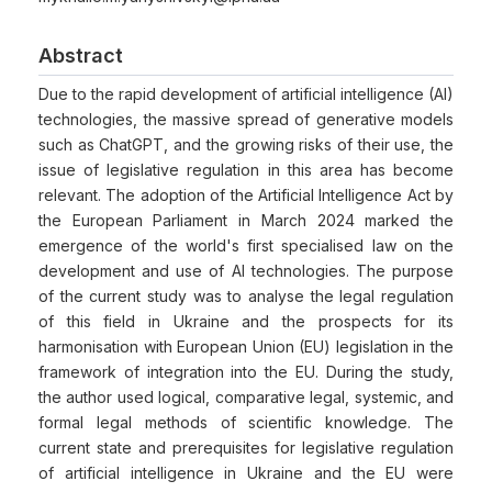
Abstract
Due to the rapid development of artificial intelligence (AI)
technologies, the massive spread of generative models
such as ChatGPT, and the growing risks of their use, the
issue of legislative regulation in this area has become
relevant. The adoption of the Artificial Intelligence Act by
the European Parliament in March 2024 marked the
emergence of the world's first specialised law on the
development and use of AI technologies. The purpose
of the current study was to analyse the legal regulation
of this field in Ukraine and the prospects for its
harmonisation with European Union (EU) legislation in the
framework of integration into the EU. During the study,
the author used logical, comparative legal, systemic, and
formal legal methods of scientific knowledge. The
current state and prerequisites for legislative regulation
of artificial intelligence in Ukraine and the EU were