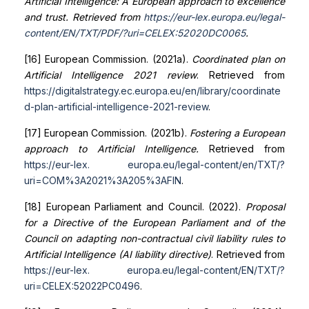
Artificial Intelligence: A European approach to excellence
and trust. Retrieved from
https://eur-lex.europa.eu/legal-
content/EN/TXT/PDF/?uri=CELEX:52020DC0065
.
[16] European Commission. (2021a).
Coordinated plan on
Artificial Intelligence 2021 review
. Retrieved from
https://digital
strategy.ec.europa.eu/en/library/coordinate
d-plan-artificial-intelligence-2021-review
.
[17] European Commission. (2021b).
Fostering a European
approach to Artificial Intelligence.
Retrieved from
https://eur-lex.
europa.eu/legal-content/en/TXT/?
uri=COM%3A2021%3A205%3AFIN
.
[18] European Parliament and Council. (2022).
Proposal
for a Directive of the European Parliament and of the
Council on adapting non-contractual civil liability rules to
Artificial Intelligence (AI liability directive)
. Retrieved from
https://eur-lex.
europa.eu/legal-content/EN/TXT/?
uri=CELEX:52022PC0496
.