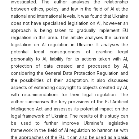
investigated. The author analyses the relationship
between ethics, policy, and law in the field of AI at the
national and international levels. It was found that Ukraine
does not have specialised legislation on AI, however an
approach is being taken to gradually implement EU
regulation in this area. The article analyses the current
legislation on AI regulation in Ukraine. It analyses the
potential legal consequences of granting legal
personality to AI, liability for its actions taken with AI,
protection of data created and processed by AI,
considering the General Data Protection Regulation and
the possibilities of their adaptation. It also discusses
aspects of extending copyright to objects created by AI,
with recommendations for their legal regulation. The
author summarises the key provisions of the EU Artificial
Intelligence Act and assesses its potential impact on the
legal framework of Ukraine. The results of this study can
be used to further improve Ukraine's legislative
framework in the field of AI regulation to harmonise with
the approaches of the EU. It can also be used as a basis