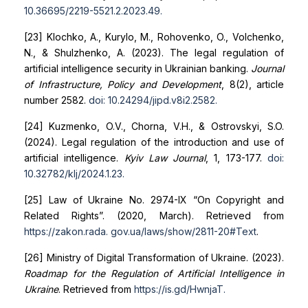
10.36695/2219-5521.2.2023.49
.
[23] Klochko, A., Kurylo, M., Rohovenko, O., Volchenko,
N., & Shulzhenko, A. (2023). The legal regulation of
artificial intelligence security in Ukrainian banking.
Journal
of Infrastructure, Policy and Development
, 8(2), article
number 2582.
doi: 10.24294/jipd.v8i2.2582
.
[24] Kuzmenko, O.V., Chorna, V.H., & Ostrovskyi, S.O.
(2024). Legal regulation of the introduction and use of
artificial intelligence.
Kyiv Law Journal
, 1, 173-177.
doi:
10.32782/klj/2024.1.23
.
[25] Law of Ukraine No. 2974-IX “On Copyright and
Related Rights”. (2020, March). Retrieved from
https://zakon.rada.
gov.ua/laws/show/2811-20#Text
.
[26] Ministry of Digital Transformation of Ukraine. (2023).
Roadmap for the Regulation of Artificial Intelligence in
Ukraine
. Retrieved from
https://is.gd/HwnjaT
.