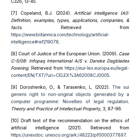
C326, 13-45.
[7] Copeland, B.J. (2024).
Artificial intelligence (AI):
Definition, examples, types, applications, companies, &
facts.
Retrieved from
https://www.britannica.com/technology/artificial-
intelligence#ref219078
.
[8] Court of Justice of the European Union. (2009).
Case
C-5/08: Infopaq International A/S v. Danske Dagblades
Forening
. Retrieved from
https://eur-lex.europa.eu/legal-
content/EN/TXT/?uri=CELEX%3A62008CJ0005
.
[9] Doroshenko, O., & Tarasenko, L. (2022).
The sui
generis right to non-original objects generated by a
computer
programme: Novelties of legal regulation
.
Theory and Practice of Intellectual Property
, 3, 87-96.
[10] Draft text of the recommendation on the ethics of
artificial intelligence (2021). Retrieved from
https://unesdoc.
unesco.org/ark:/48223/pf0000377897
.