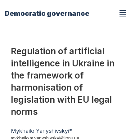
Democratic governance
Regulation of artificial
intelligence in Ukraine in
the framework of
harmonisation of
legislation with EU legal
norms
Mykhailo Yanyshivskyi*
mykhailo.m.yanyshivskyi@lpnu.ua