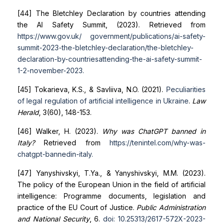
[44] The Bletchley Declaration by countries attending
the AI Safety Summit, (2023). Retrieved from
https://www.gov.uk/
government/publications/ai-safety-
summit-2023-the-bletchley-declaration/the-bletchley-
declaration-by-countries
attending-the-ai-safety-summit-
1-2-november-2023
.
[45] Tokarieva, K.S., & Savliiva, N.O. (2021).
Peculiarities
of legal regulation of artificial intelligence in Ukraine
.
Law
Herald
, 3(60), 148-153.
[46] Walker, H. (2023).
Why was ChatGPT banned in
Italy?
Retrieved from
https://tenintel.com/why-was-
chatgpt-banned
in-italy
.
[47] Yanyshivskyi, T.Ya., & Yanyshivskyi, M.M. (2023).
The policy of the European Union in the field of artificial
intelligence: Programme documents, legislation and
practice of the EU Court of Justice.
Public Administration
and National Security
, 6.
doi: 10.25313/2617-572X-2023-