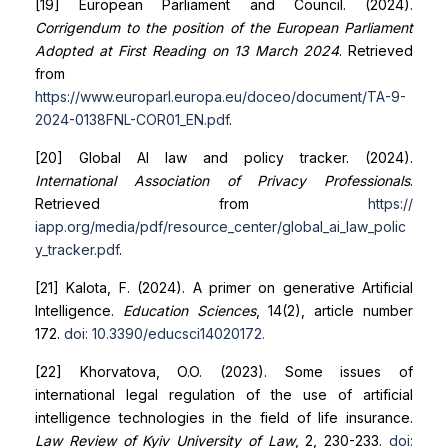
[19] European Parliament and Council. (2024).
Corrigendum to the position of the European Parliament
Adopted at First Reading on 13 March 2024
. Retrieved
from
https://www.europarl.europa.eu/doceo/document/TA-9-
2024-0138
FNL-COR01_EN.pdf
.
[20] Global AI law and policy tracker. (2024).
International Association of Privacy Professionals
.
Retrieved from
https://
iapp.org/media/pdf/resource_center/global_ai_law_polic
y_tracker.pdf
.
[21] Kalota, F. (2024). A primer on generative Artificial
Intelligence.
Education Sciences
, 14(2), article number
172.
doi: 10.3390/educsci14020172
.
[22] Khorvatova, O.O. (2023). Some issues of
international legal regulation of the use of artificial
intelligence technologies in the field of life insurance.
Law Review of Kyiv University of Law
, 2, 230-233.
doi: