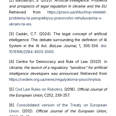
[2] Barbashyn, S. (2023).
Artificial intelligence: Problems
and prospects of legal regulation in Ukraine and the EU
.
Retrieved from
https://pravo.ua/shtuchnyi-intelekt-
problemy-ta-perspektyvy-pravovoho-rehuliuvannia-v-
ukraini-ta-ies
.
[3] Castán, C.T. (2024). The legal concept of artificial
intelligence: The debate surrounding the definition of AI
System in the AI Act.
BioLaw Journal
, 1, 305-334.
doi:
10.15168/2284-4503-3000
.
[4] Centre for Democracy and Rule of Law. (2023).
In
Ukraine, the launch of a regulatory “sandbox” for artificial
intelligence developers was announced
. Retrieved from
https://cedem.org.ua/news/regulyatorna-pisochnytsia
.
[5]
Civil Law Rules on Robotics
. (2018).
Official Journal of
the European Union
, C252, 239-257.
[6]
Consolidated version of the Treaty on European
Union
. (2012).
Official Journal of the European Union
,