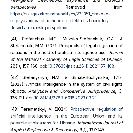
intelligence: International experience and Ukrainian
perspectives
. Retrieved from
https://biz.ligazakon.net/analitycs/223351_pravove-
regulyuvannya-shtuchnogo-ntelektu-mzhnarodniy-
dosvd
ta-ukransk-perspektivi
.
[41] Stefanchuk, M.O., Muzyka-Stefanchuk, O.A., &
Stefanchuk, M.M. (2021) Prospects of legal regulation of
relations in the field of artificial intelligence use.
Journal
of the National Academy of Legal Sciences of Ukraine,
28(1), 157-168.
doi: 10.37635/jnalsu.28(1).2021.157-168
.
[42] Stefanyshyn, N.M., & Skhab-Buchyns.ka, T.Ya.
(2023). Artificial intelligence in the system of civil rights
objects.
Analytical and Comparative Jurisprudence
, 3,
126-131.
doi: 10.24144/2788-6018.2023.03.23
.
[43] Teremetskyi, V. (2024).
Prospective regulation of
artificial intelligence in the European Union and its
possible
implications for Ukraine
.
International Journal of
Applied Engineering & Technology
, 6(1), 137-145.