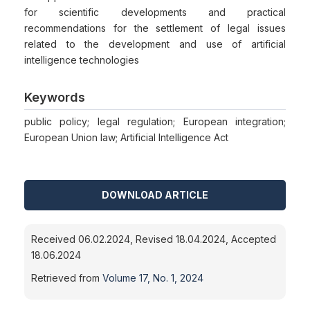
for scientific developments and practical
recommendations for the settlement of legal issues
related to the development and use of artificial
intelligence technologies
Keywords
public policy; legal regulation; European integration;
European Union law; Artificial Intelligence Act
DOWNLOAD ARTICLE
Received 06.02.2024, Revised 18.04.2024, Accepted
18.06.2024
Retrieved from
Volume 17, No. 1, 2024