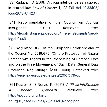
[33] Radutnyi, O. (2018). Artificial intelligence as a subject
in criminal law.
Law of Ukraine
, 1, 123-136.
doi: 10.33498/
louu-2018-01-123
.
[34] Recommendation of the Council on Artificial
Intelligence. (2019) Retrieved from
https://legalinstruments.oecd.org/
en/instruments/oecd-
legal-0449
.
[35] Regulation. (EU) of the European Parliament and of
the Council No. 2016/679 “On the Protection of Natural
Persons with regard to the Processing of Personal Data
and on the Free Movement of Such Data (General Data
Protection Regulation)”. (2016, April). Retrieved from
https://eur-lex.europa.eu/eli/reg/2016/679/oj
.
[36] Russell, S., & Norvig, P. (2021).
Artificial Intelligence:
A modern approach
. Retrieved from
https://people.engr.tamu.
edu/guni/csce421/files/AI_Russell_Norvig.pdf
.