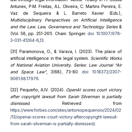
Antunes, P.M. Freitas, A.L. Oliveira, C. Martins Pereira, E.
Vaz de Sequeira & L. Barreto Xavier (Eds.),
Multidisciplinary Perspectives on Artificial Intelligence
and the Law. Law, Governance and Technology Series
&
(Vol. 58, pp. 251-261). Cham: Springer.
doi: 10.1007/978-
3-031-41264-6_13
.
[31] Paramonova, O., & Varava, I. (2023). The place of
artificial intelligence in the legal system.
Scientific Works
of National Aviation University. Series: Law Journal “Air
and Space Law”
, 3(68), 73-80.
doi: 10.18372/2307-
9061.68.17976
.
[32] Pequeño, A.IV. (2024).
OpenAI scores court victory
after copyright lawsuit from Sarah Silverman is partially
dismissed
. Retrieved from
https://www.forbes.com/sites/antoniopequenoiv/2024/02
/13/openai-scores-court-victory-after
copyright-lawsuit-
from-sarah-silverman-is-partially-dismissed/
.