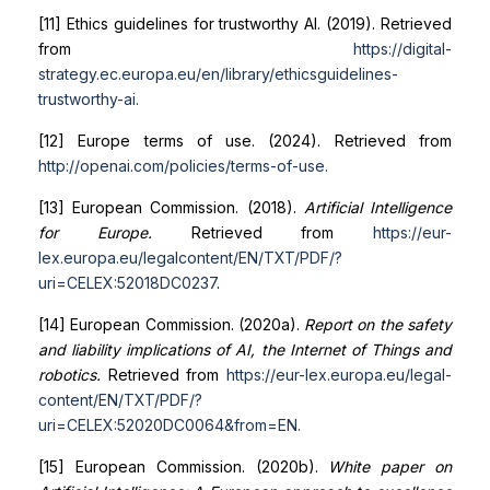
[11] Ethics guidelines for trustworthy AI. (2019). Retrieved
from
https://digital-
strategy.ec.europa.eu/en/library/ethics
guidelines-
trustworthy-ai
.
[12] Europe terms of use. (2024). Retrieved from
http://openai.com/policies/terms-of-use
.
[13] European Commission. (2018).
Artificial Intelligence
for Europe.
Retrieved from
https://eur-
lex.europa.eu/legal
content/EN/TXT/PDF/?
uri=CELEX:52018DC0237
.
[14] European Commission. (2020a).
Report on the safety
and liability implications of AI, the Internet of Things and
robotics.
Retrieved from
https://eur-lex.europa.eu/legal-
content/EN/TXT/PDF/?
uri=CELEX:52020DC0064&from=EN
.
[15] European Commission. (2020b).
White paper on