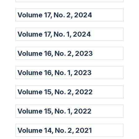
Volume 17, No. 2, 2024
Volume 17, No. 1, 2024
Volume 16, No. 2, 2023
Volume 16, No. 1, 2023
Volume 15, No. 2, 2022
Volume 15, No. 1, 2022
Volume 14, No. 2, 2021