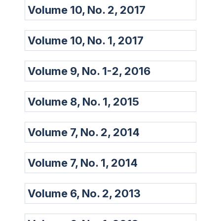
Volume 10, No. 2, 2017
Volume 10, No. 1, 2017
Volume 9, No. 1-2, 2016
Volume 8, No. 1, 2015
Volume 7, No. 2, 2014
Volume 7, No. 1, 2014
Volume 6, No. 2, 2013