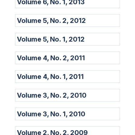
Volume 6, No. 1, 2013
Volume 5, No. 2, 2012
Volume 5, No. 1, 2012
Volume 4, No. 2, 2011
Volume 4, No. 1, 2011
Volume 3, No. 2, 2010
Volume 3, No. 1, 2010
Volume 2, No. 2, 2009