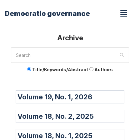
Democratic governance
Archive
Title/Keywords/Abstract
Authors
Volume 19, No. 1, 2026
Volume 18, No. 2, 2025
Volume 18, No. 1, 2025