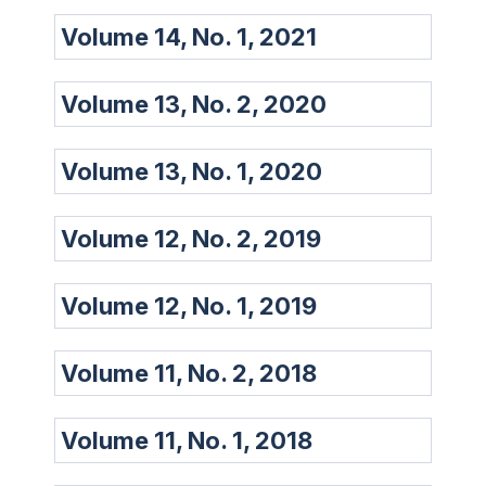
Volume 14, No. 1, 2021
Volume 13, No. 2, 2020
Volume 13, No. 1, 2020
Volume 12, No. 2, 2019
Volume 12, No. 1, 2019
Volume 11, No. 2, 2018
Volume 11, No. 1, 2018