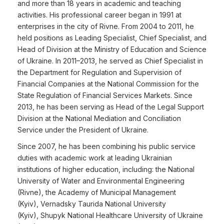
and more than 18 years in academic and teaching
activities. His professional career began in 1991 at
enterprises in the city of Rivne. From 2004 to 2011, he
held positions as Leading Specialist, Chief Specialist, and
Head of Division at the Ministry of Education and Science
of Ukraine. In 2011–2013, he served as Chief Specialist in
the Department for Regulation and Supervision of
Financial Companies at the National Commission for the
State Regulation of Financial Services Markets. Since
2013, he has been serving as Head of the Legal Support
Division at the National Mediation and Conciliation
Service under the President of Ukraine.
Since 2007, he has been combining his public service
duties with academic work at leading Ukrainian
institutions of higher education, including: the National
University of Water and Environmental Engineering
(Rivne), the Academy of Municipal Management
(Kyiv), Vernadsky Taurida National University
(Kyiv), Shupyk National Healthcare University of Ukraine