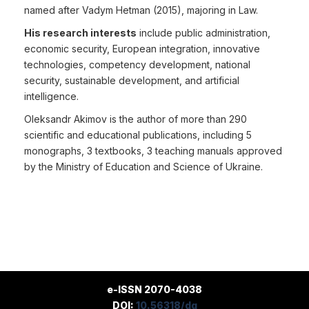
named after Vadym Hetman (2015), majoring in Law.
His research interests
include public administration,
economic security, European integration, innovative
technologies, competency development, national
security, sustainable development, and artificial
intelligence.
Oleksandr Akimov is the author of more than 290
scientific and educational publications, including 5
monographs, 3 textbooks, 3 teaching manuals approved
by the Ministry of Education and Science of Ukraine.
e-ISSN 2070-4038
DOI:
10.56318/dg