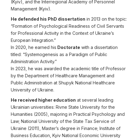
(Kyiv), and the Interregional Academy of Personnel
Management (Kyiv).
He defended his PhD dissertation
in 2013 on the topic:
“Formation of Psychological Readiness of Civil Servants
for Professional Activity in the Context of Ukraine’s
European Integration.”
In 2020, he earned his
Doctorate
with a dissertation
titled: “Systemogenesis as a Paradigm of Public
Administration Activity.”
In 2023, he was awarded the academic title of Professor
by the Department of Healthcare Management and
Public Administration at Shupyk National Healthcare
University of Ukraine.
He received higher education
at several leading
Ukrainian universities: Rivne State University for the
Humanities (2005), majoring in Practical Psychology and
Law; National University of the State Tax Service of
Ukraine (2011), Master’s degree in Finance; Institute of
Business Education, Kyiv National Economic University