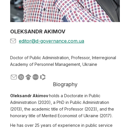
OLEKSANDR AKIMOV
editor@d-governance.com.ua
Doctor of Public Administration, Professor, Interregional
Academy of Personnel Management, Ukraine
Biography
Oleksandr Akimov
holds a Doctorate in Public
Administration (2020), a PhD in Public Administration
(2013), the academic title of Professor (2023), and the
honorary title of Merited Economist of Ukraine (2017).
He has over 25 years of experience in public service