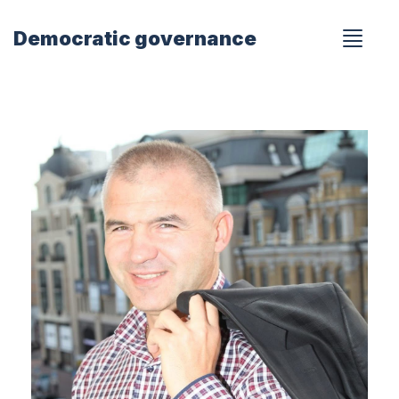
Democratic governance