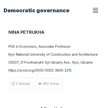
Democratic governance
NINA PETRUKHA
PhD in Economics, Associate Professor
Kyiv National University of Construction and Architecture
03037, 31 Povitrianykh Syl Ukrainy Ave., Kyiv, Ukraine
https://orcid.org/0000-0002-3805-2215
2 Articles
482 Views