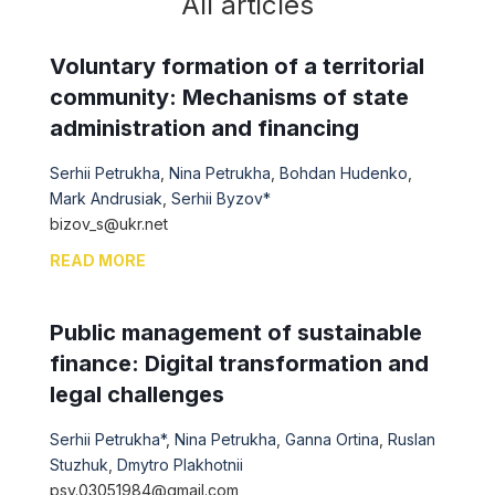
All articles
Voluntary formation of a territorial
community: Mechanisms of state
administration and financing
Serhii Petrukha
,
Nina Petrukha
,
Bohdan Hudenko
,
Mark Andrusiak
,
Serhii Byzov*
bizov_s@ukr.net
READ MORE
Public management of sustainable
finance: Digital transformation and
legal challenges
Serhii Petrukha*
,
Nina Petrukha
,
Ganna Ortina
,
Ruslan
Stuzhuk
,
Dmytro Plakhotnii
psv.03051984@gmail.com