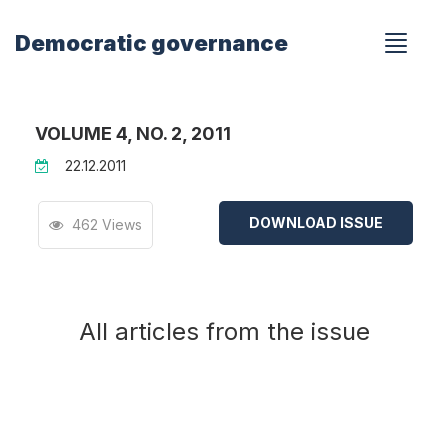
Democratic governance
VOLUME 4, NO. 2, 2011
22.12.2011
DOWNLOAD ISSUE
462 Views
All articles from the issue