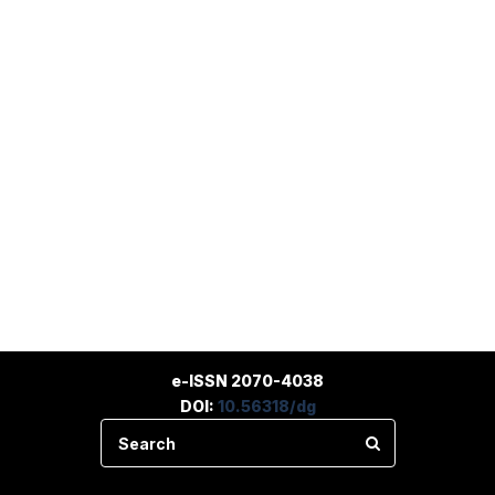
e-ISSN 2070-4038
DOI:
10.56318/dg